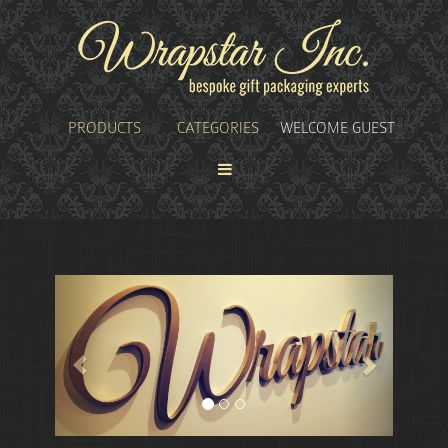
PRODUCTS
CATEGORIES
WELCOME GUEST