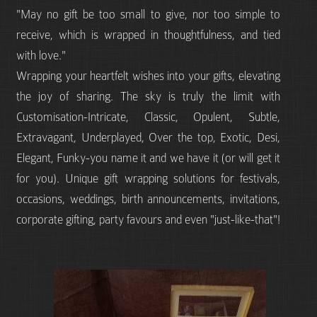
"May no gift be too small to give, nor too simple to
receive, which is wrapped in thoughtfulness, and tied
with love."
Wrapping your heartfelt wishes into your gifts, elevating
the joy of sharing. The sky is truly the limit with
Customisation-Intricate, Classic, Opulent, Subtle,
Extravagant, Underplayed, Over the top, Exotic, Desi,
Elegant, Funky-you name it and we have it (or will get it
for you). Unique gift wrapping solutions for festivals,
occasions, weddings, birth announcements, invitations,
corporate gifting, party favours and even "just-like-that"!