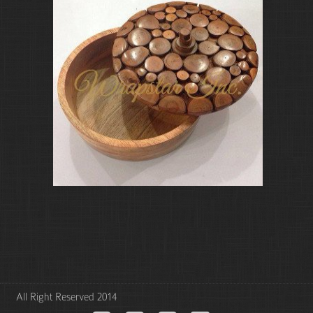
All Right Reserved 2014