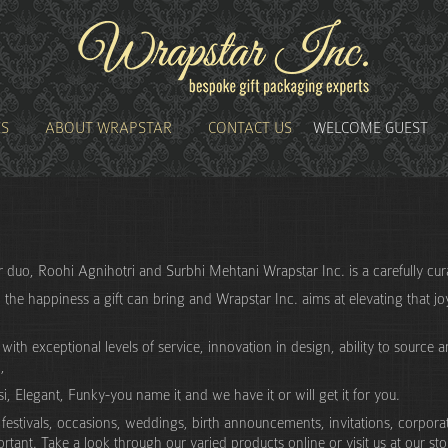
ES
ABOUT WRAPSTAR
CONTACT US
WELCOME GUEST
er duo, Roohi Agnihotri and Surbhi Mehtani Wrapstar Inc. is a carefully c
w the happiness a gift can bring and Wrapstar Inc. aims at elevating that joy
th exceptional levels of service, innovation in design, ability to source an
,
, Elegant, Funky-you name it and we have it or will get it for you.
estivals, occasions, weddings, birth announcements, invitations, corporate 
ortant. Take a look through our varied products online or visit us at our st