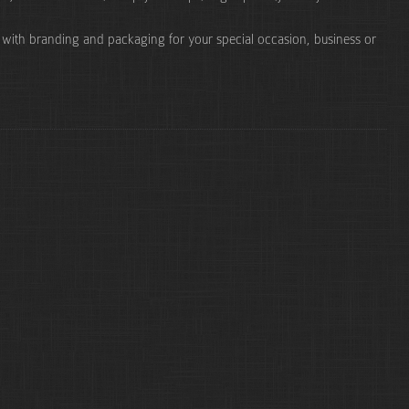
e with branding and packaging for your special occasion, business or