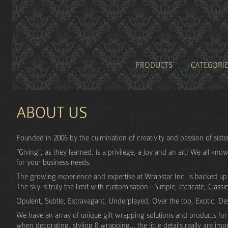
PRODUCTS
CATEGORI
ABOUT US
Founded in 2006 by the culmination of creativity and passion of sist
“Giving", as they learned, is a privilege, a joy and an art! We all kno
for your business needs.
The growing experience and expertise at Wrapstar Inc. is backed up wi
The sky is truly the limit with customisation –Simple, Intricate, Classic
Opulent, Subtle, Extravagant, Underplayed, Over the top, Exotic, Desi
We have an array of unique gift wrapping solutions and products for f
when decorating, styling & wrapping… the little details really are imp