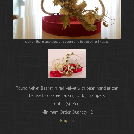
click on the image above to zoom and to see other images
Round Velvet Basket in red Velvet with pearl handles can
be used for saree packing or big hampers
Colour(s): Red
Minimum Order Quantity : 2
Enquire