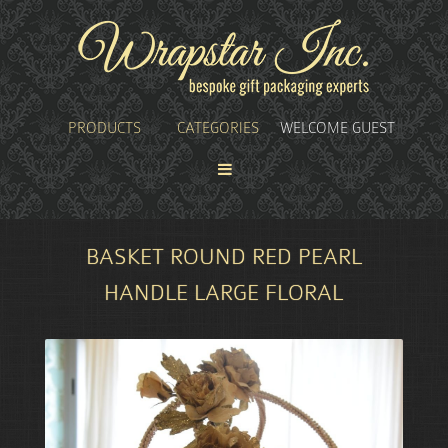
PRODUCTS
CATEGORIES
WELCOME GUEST
BASKET ROUND RED PEARL
HANDLE LARGE FLORAL