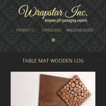
PRODUCTS
CATEGORIES
WELCOME GUEST
TABLE MAT WOODEN LOG