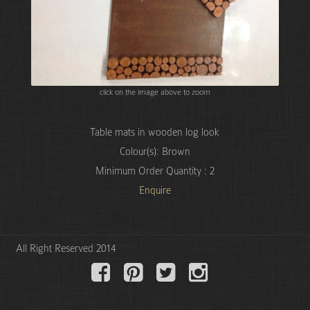
click on the image above to zoom
Table mats in wooden log look
Colour(s): Brown
Minimum Order Quantity : 2
Enquire
All Right Reserved 2014